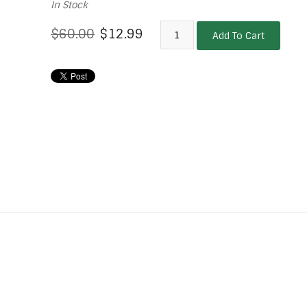
In Stock
$60.00
$12.99
Add To Cart