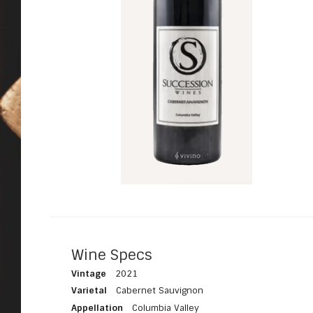
Wine Specs
Vintage
2021
Varietal
Cabernet Sauvignon
Appellation
Columbia Valley