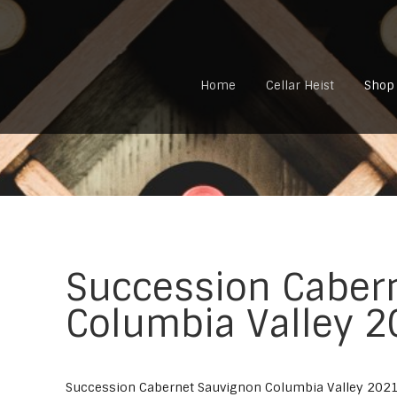
Home
Cellar Heist
Shop
Succession Caber
Columbia Valley 
Succession Cabernet Sauvignon Columbia Valley 202