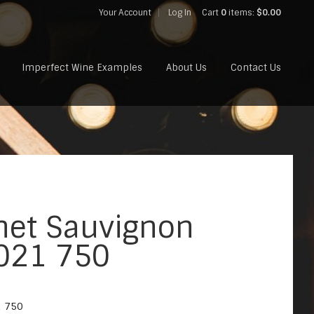
Your Account
Log In
Cart
0
items:
$0.00
Imperfect Wine Examples
About Us
Contact Us
net Sauvignon
2021 750
1 750