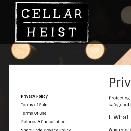
Pri
Privacy Policy
Protecting
safeguard 
Terms of Sale
Terms Of Use
I. What
Returns & Cancellations
When you v
Short Code Privacy Policy