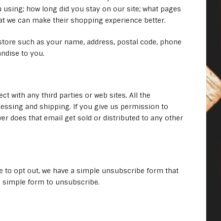
 using; how long did you stay on our site; what pages
hat we can make their shopping experience better.
store such as your name, address, postal code, phone
ndise to you.
 with any third parties or web sites. All the
cessing and shipping. If you give us permission to
r does that email get sold or distributed to any other
e to opt out, we have a simple unsubscribe form that
d a simple form to unsubscribe.