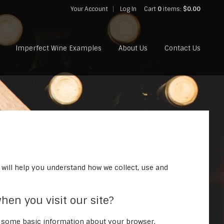
Your Account
Log In
Cart
0
items:
$0.00
Imperfect Wine Examples
About Us
Contact Us
 will help you understand how we collect, use and
hen you visit our site?
s some basic information about your browser.