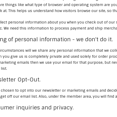
re things like what type of browser and operating system are you
k at. This helps us understand how visitors browse our site, so t
llect personal information about you when you check out of our 
c. We need this information to process payment and ship mercha
ring of personal information - we don't do it.
rcumstances will we share any personal information that we collect
n you give us is completely private and used solely for order pro
arketing emails then we use your email for that purpose, but neve
list.
wsletter Opt-Out.
e chosen to opt into our newsletter or marketing emails and decid
u get off our email list. Also, under the member area, you will fin
sumer inquiries and privacy.