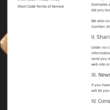
Examples a
Short Code Terms of Service
did you loo
We also co
number, et
II. Sha
Under no ci
informatio
send you m
web site or 
III. Ne
If you hav
will let yo
IV. Con