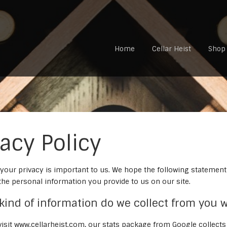
Home
Cellar Heist
Shop
vacy Policy
 your privacy is important to us. We hope the following statement
the personal information you provide to us on our site.
 kind of information do we collect from you w
isit www.cellarheist.com, our stats package from Google collect