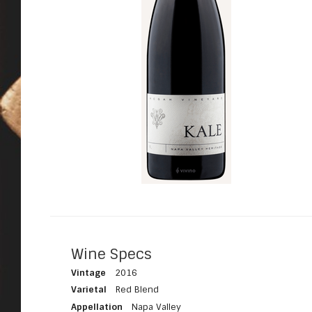
Wine Specs
Vintage
2016
Varietal
Red Blend
Appellation
Napa Valley