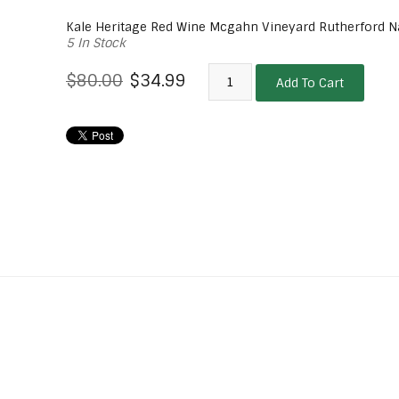
Kale Heritage Red Wine Mcgahn Vineyard Rutherford N
5 In Stock
$80.00
$34.99
Add To Cart