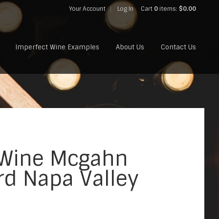
Your Account
Log In
Cart
0
items:
$0.00
Imperfect Wine Examples
About Us
Contact Us
 Wine Mcgahn
rd Napa Valley