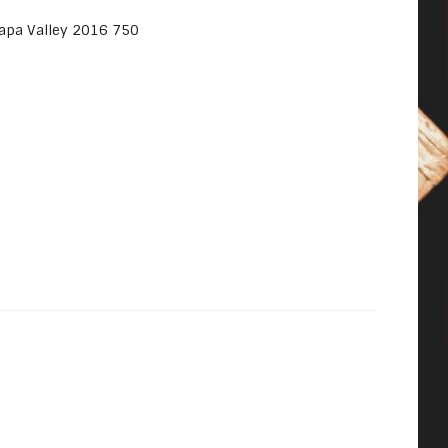
apa Valley 2016 750