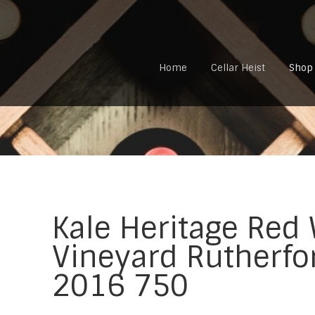
Home
Cellar Heist
Shop
Kale Heritage Red
Vineyard Rutherfo
2016 750