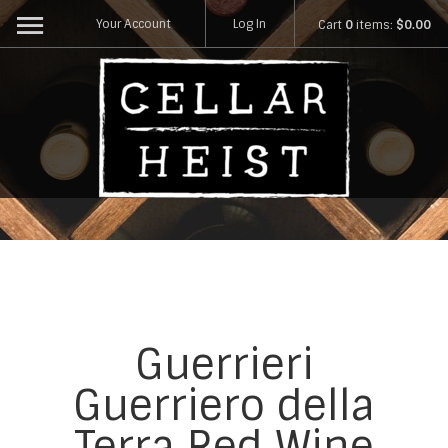
Your Account
Log In
Cart
0
items:
$0.00
Guerrieri
Guerriero della
Terra Red Wine