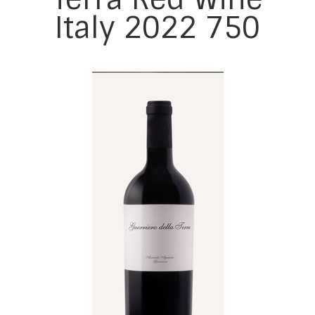
Italy 2022 750