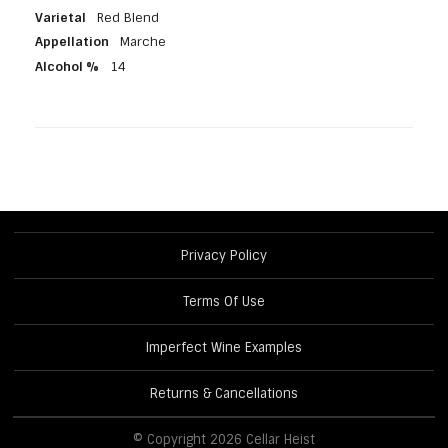
Varietal
Red Blend
Appellation
Marche
Alcohol %
14
Privacy Policy
Terms Of Use
Imperfect Wine Examples
Returns & Cancellations
© Copyright 2026 Cellar Heist