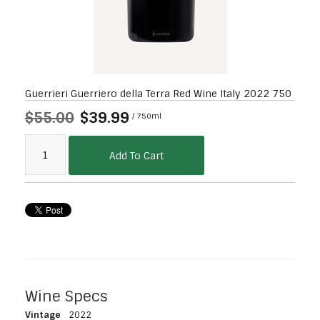
Guerrieri Guerriero della Terra Red Wine Italy 2022 750
$55.00
$39.99
/ 750ml
Add To Cart
Wine Specs
Vintage
2022