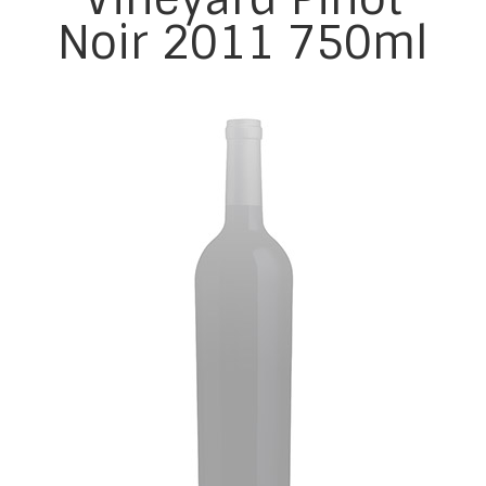
Noir 2011 750ml