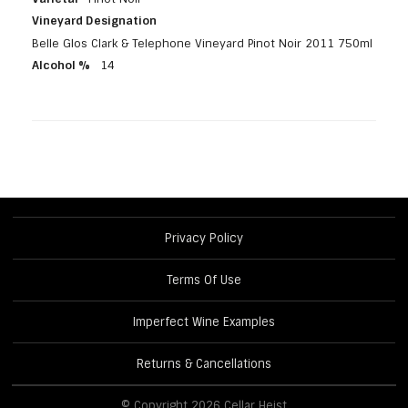
Vineyard Designation
Belle Glos Clark & Telephone Vineyard Pinot Noir 2011 750ml
Alcohol %
14
Privacy Policy
Terms Of Use
Imperfect Wine Examples
Returns & Cancellations
© Copyright 2026 Cellar Heist