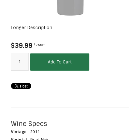
Longer Description
$39.99
/ 750ml
Add To Cart
Wine Specs
Vintage
2011
Varietal
Pinot Noir