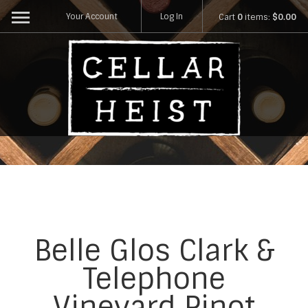
Your Account
Log In
Cart
0
items:
$0.00
Belle Glos Clark &
Telephone
Vineyard Pinot