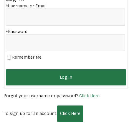
*Username or Email
*Password
Remember Me
Log In
Forgot your username or password?
Click Here
To sign up for an account
Click Here