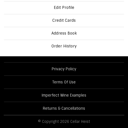
Edit Profile
Credit Cards
Address Book
Order History
Privacy Policy
Terms Of Use
Imperfect Wine Examples
Returns & Cancellations
© Copyright 2026 Cellar Heist