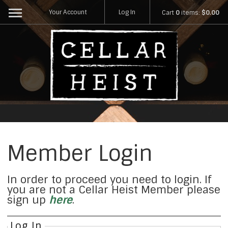
Your Account
Log In
Cart
0
items:
$0.00
Member Login
In order to proceed you need to login. If
you are not a Cellar Heist Member please
sign up
here
.
Log In